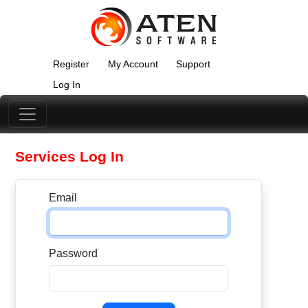
Register
My Account
Support
Log In
Services Log In
Email
Password