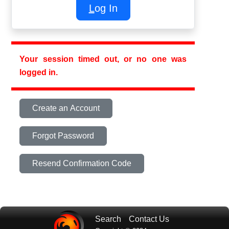
L
og In
Your session timed out, or no one was
logged in.
Create an Account
Forgot Password
Resend Confirmation Code
Search
Contact Us