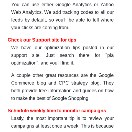
You can use either Google Analytics or Yahoo
Web Analytics. We add tracking codes to all our
feeds by default, so you'll be able to tell where
your clicks are coming from.
Check our Support site for tips
We have our optimization tips posted in our
support site. Just search there for "pla
optimization", and you'll find it.
A couple other great resources are the Google
Commerce blog and CPC strategy blog. They
both provide free information and guides on how
to make the best of Google Shopping.
Schedule weekly time to monitor campaigns
Lastly, the most important tip is to review your
campaigns at least once a week. This is because