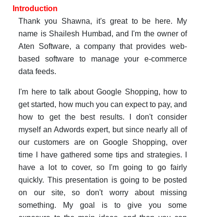
Introduction
Thank you Shawna, it's great to be here. My
name is Shailesh Humbad, and I'm the owner of
Aten Software, a company that provides web-
based software to manage your e-commerce
data feeds.
I'm here to talk about Google Shopping, how to
get started, how much you can expect to pay, and
how to get the best results. I don't consider
myself an Adwords expert, but since nearly all of
our customers are on Google Shopping, over
time I have gathered some tips and strategies. I
have a lot to cover, so I'm going to go fairly
quickly. This presentation is going to be posted
on our site, so don't worry about missing
something. My goal is to give you some