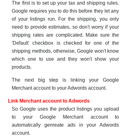
The first is to set up your tax and shipping rules.
Google requires you to do this before they let any
of your listings run. For the shipping, you only
need to provide estimates, so don't worry if your
shipping rates are complicated. Make sure the
'Default' checkbox is checked for one of the
shipping methods, otherwise, Google won't know
which one to use and they won't show your
products.
The next big step is linking your Google
Merchant account to your Adwords account.
Link Merchant account to Adwords
So Google uses the product listings you upload
to your Google Merchant account to
automatically genreate ads in your Adwords
account.