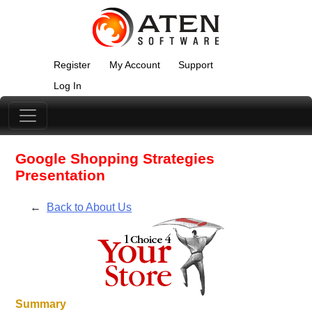
Register
My Account
Support
Log In
Google Shopping Strategies
Presentation
←
Back to About Us
Summary