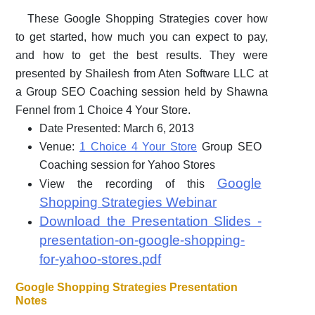
These Google Shopping Strategies cover how
to get started, how much you can expect to pay,
and how to get the best results. They were
presented by Shailesh from Aten Software LLC at
a Group SEO Coaching session held by Shawna
Fennel from 1 Choice 4 Your Store.
Date Presented: March 6, 2013
Venue:
1 Choice 4 Your Store
Group SEO
Coaching session for Yahoo Stores
Google
View the recording of this
Shopping Strategies Webinar
Download the Presentation Slides -
presentation-on-google-shopping-
for-yahoo-stores.pdf
Google Shopping Strategies Presentation
Notes