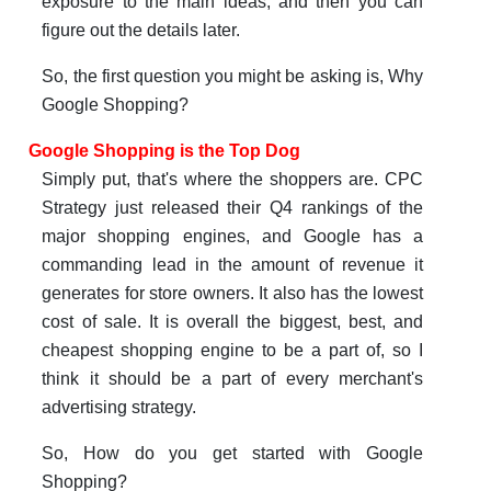
exposure to the main ideas, and then you can
figure out the details later.
So, the first question you might be asking is, Why
Google Shopping?
Google Shopping is the Top Dog
Simply put, that's where the shoppers are. CPC
Strategy just released their Q4 rankings of the
major shopping engines, and Google has a
commanding lead in the amount of revenue it
generates for store owners. It also has the lowest
cost of sale. It is overall the biggest, best, and
cheapest shopping engine to be a part of, so I
think it should be a part of every merchant's
advertising strategy.
So, How do you get started with Google
Shopping?