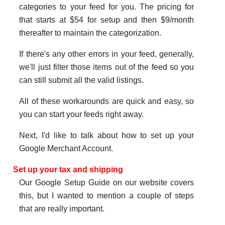
categories to your feed for you. The pricing for
that starts at $54 for setup and then $9/month
thereafter to maintain the categorization.
If there's any other errors in your feed, generally,
we'll just filter those items out of the feed so you
can still submit all the valid listings.
All of these workarounds are quick and easy, so
you can start your feeds right away.
Next, I'd like to talk about how to set up your
Google Merchant Account.
Set up your tax and shipping
Our Google Setup Guide on our website covers
this, but I wanted to mention a couple of steps
that are really important.