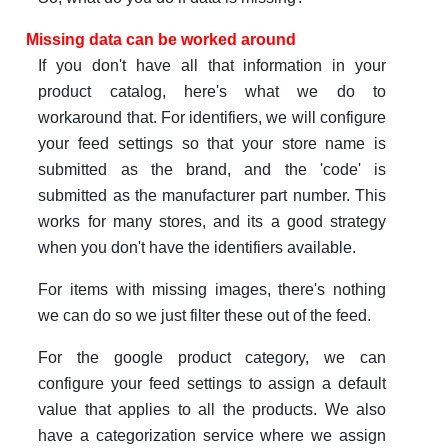
Missing data can be worked around
If you don't have all that information in your
product catalog, here's what we do to
workaround that. For identifiers, we will configure
your feed settings so that your store name is
submitted as the brand, and the 'code' is
submitted as the manufacturer part number. This
works for many stores, and its a good strategy
when you don't have the identifiers available.
For items with missing images, there's nothing
we can do so we just filter these out of the feed.
For the google product category, we can
configure your feed settings to assign a default
value that applies to all the products. We also
have a categorization service where we assign