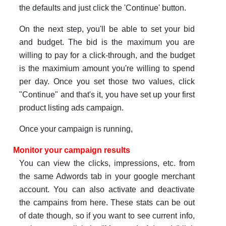
the defaults and just click the 'Continue' button.
On the next step, you'll be able to set your bid
and budget. The bid is the maximum you are
willing to pay for a click-through, and the budget
is the maximium amount you're willing to spend
per day. Once you set those two values, click
"Continue" and that's it, you have set up your first
product listing ads campaign.
Once your campaign is running,
Monitor your campaign results
You can view the clicks, impressions, etc. from
the same Adwords tab in your google merchant
account. You can also activate and deactivate
the campains from here. These stats can be out
of date though, so if you want to see current info,