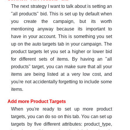
The next strategy I want to talk about is setting an
"all products" bid. This is set up by default when
you create the campaign, but its worth
mentioning anyway because its important to
have in your account. This is something you set
up on the auto targets tab in your campaign. The
product targets let you set a higher or lower bid
for different sets of items. By having an "all
products" target, you can make sure that all your
items are being listed at a very low cost, and
you're not accidentally forgetting to include some
items.
Add more Product Targets
When you're ready to set up more product
targets, you can do so on this tab. You can set up
targets by five different attributes: product_type,