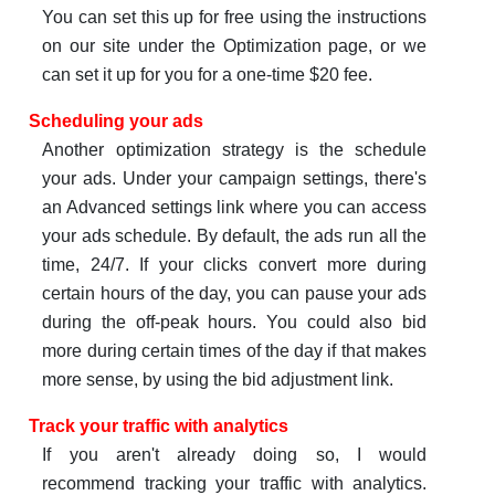
You can set this up for free using the instructions
on our site under the Optimization page, or we
can set it up for you for a one-time $20 fee.
Scheduling your ads
Another optimization strategy is the schedule
your ads. Under your campaign settings, there's
an Advanced settings link where you can access
your ads schedule. By default, the ads run all the
time, 24/7. If your clicks convert more during
certain hours of the day, you can pause your ads
during the off-peak hours. You could also bid
more during certain times of the day if that makes
more sense, by using the bid adjustment link.
Track your traffic with analytics
If you aren't already doing so, I would
recommend tracking your traffic with analytics.