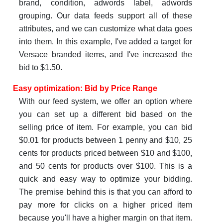
brand, condition, adwords label, adwords
grouping. Our data feeds support all of these
attributes, and we can customize what data goes
into them. In this example, I've added a target for
Versace branded items, and I've increased the
bid to $1.50.
Easy optimization: Bid by Price Range
With our feed system, we offer an option where
you can set up a different bid based on the
selling price of item. For example, you can bid
$0.01 for products between 1 penny and $10, 25
cents for products priced between $10 and $100,
and 50 cents for products over $100. This is a
quick and easy way to optimize your bidding.
The premise behind this is that you can afford to
pay more for clicks on a higher priced item
because you'll have a higher margin on that item.