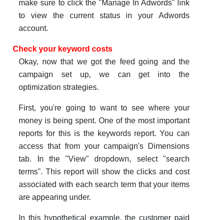
make sure to click the "Manage In Adwords" link
to view the current status in your Adwords
account.
Check your keyword costs
Okay, now that we got the feed going and the
campaign set up, we can get into the
optimization strategies.
First, you're going to want to see where your
money is being spent. One of the most important
reports for this is the keywords report. You can
access that from your campaign's Dimensions
tab. In the "View" dropdown, select "search
terms". This report will show the clicks and cost
associated with each search term that your items
are appearing under.
In this hypothetical example, the customer paid