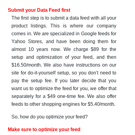
Submit your Data Feed first
The first step is to submit a data feed with all your
product listings. This is where our company
comes in. We are specialized in Google feeds for
Yahoo Stores, and have been doing them for
almost 10 years now. We charge $89 for the
setup and optimization of your feed, and then
$16.50/month. We also have instructions on our
site for do-it-yourself setup, so you don't need to
pay the setup fee. If you later decide that you
want us to optimize the feed for you, we offer that
separately for a $49 one-time fee. We also offer
feeds to other shopping engines for $5.40/month.
So, how do you optimize your feed?
Make sure to optimize your feed