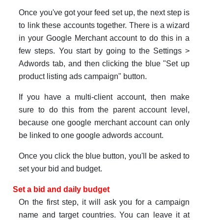
Once you've got your feed set up, the next step is
to link these accounts together. There is a wizard
in your Google Merchant account to do this in a
few steps. You start by going to the Settings >
Adwords tab, and then clicking the blue "Set up
product listing ads campaign" button.
If you have a multi-client account, then make
sure to do this from the parent account level,
because one google merchant account can only
be linked to one google adwords account.
Once you click the blue button, you'll be asked to
set your bid and budget.
Set a bid and daily budget
On the first step, it will ask you for a campaign
name and target countries. You can leave it at