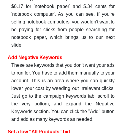
$0.17 for 'notebook paper' and $.34 cents for
'notebook computer'. As you can see, if you're
selling notebook computers, you wouldn't want to
be paying for clicks from people searching for
notebook paper, which brings us to our next
slide.
Add Negative Keywords
These are keywords that you don't want your ads
to run for. You have to add them manually to your
account. This is an area where you can quickly
lower your cost by weeding out irrelevant clicks.
Just go to the campaign keywords tab, scroll to
the very bottom, and expand the Negative
Keywords section. You can click the "Add" button
and add as many keywords as needed.
Set a low "All Products" bid