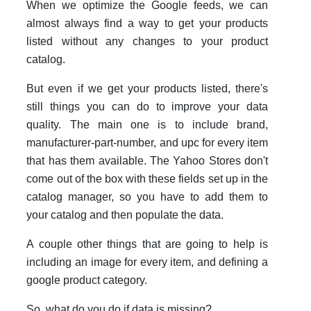
When we optimize the Google feeds, we can
almost always find a way to get your products
listed without any changes to your product
catalog.
But even if we get your products listed, there's
still things you can do to improve your data
quality. The main one is to include brand,
manufacturer-part-number, and upc for every item
that has them available. The Yahoo Stores don't
come out of the box with these fields set up in the
catalog manager, so you have to add them to
your catalog and then populate the data.
A couple other things that are going to help is
including an image for every item, and defining a
google product category.
So, what do you do if data is missing?