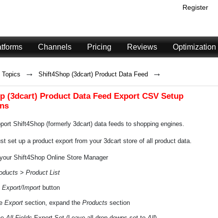
Register
atforms
Channels
Pricing
Reviews
Optimization
→
→
Topics
Shift4Shop (3dcart) Product Data Feed
p (3dcart) Product Data Feed Export CSV Setup
ons
ort Shift4Shop (formerly 3dcart) data feeds to shopping engines.
t set up a product export from your 3dcart store of all product data.
 your Shift4Shop Online Store Manager
oducts > Product List
e
Export/Import
button
he
Export
section, expand the
Products
section
he
All Fields
Export Set (Leave all drop-downs set to
All
)