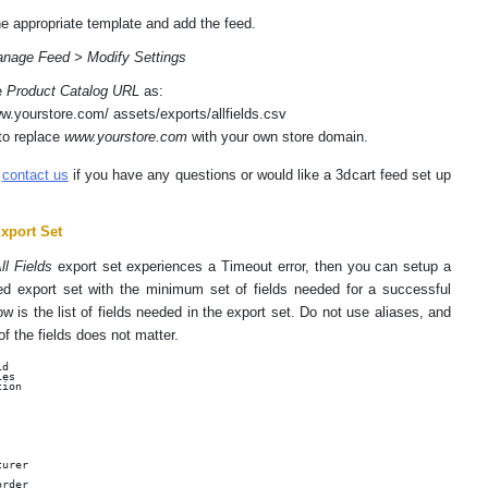
he appropriate template and add the feed.
nage Feed > Modify Settings
e
Product Catalog URL
as:
ww.yourstore.com/ assets/exports/allfields.csv
to replace
www.yourstore.com
with your own store domain.
e
contact us
if you have any questions or would like a 3dcart feed set up
xport Set
ll Fields
export set experiences a Timeout error, then you can setup a
d export set with the minimum set of fields needed for a successful
w is the list of fields needed in the export set. Do not use aliases, and
of the fields does not matter.
d

es

ion

urer

rder
