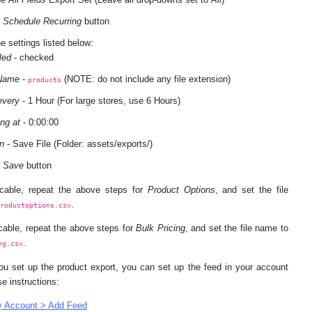
e
Schedule Recurring
button
e settings listed below:
led
- checked
 Name
-
(NOTE: do not include any file extension)
products
every
- 1 Hour (For large stores, use 6 Hours)
ing at
- 0:00:00
n
- Save File (Folder: assets/exports/)
e
Save
button
licable, repeat the above steps for
Product Options
, and set the file
.
productoptions.csv
icable, repeat the above steps for
Bulk Pricing
, and set the file name to
.
ng.csv
ou set up the product export, you can set up the feed in your account
se instructions:
 Account > Add Feed