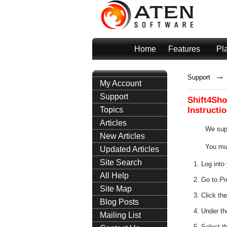
Home
Features
Pl
→
Support
My Account
Support
Shift4Sho
Instructi
Topics
Articles
We supp
New Articles
You mus
Updated Articles
Site Search
Log into
All Help
Go to
Pr
Site Map
Click th
Blog Posts
Under t
Mailing List
Select t