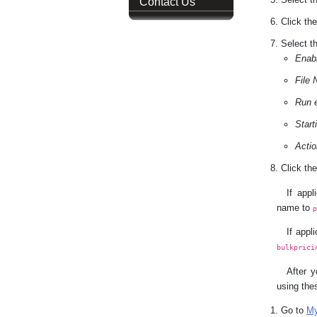
Contact Us
Click th
Select th
Enab
File
Run 
Start
Actio
Click th
If app
name to
If appl
bulkprici
After y
using the
Go to
My