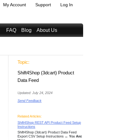
My Account
Support
Log In
FAQ
Blog
About Us
Topic:
Shift4Shop (3dcart) Product
Data Feed
Updated: July 24, 2024
Send Feedback
Related Articles:
Shift4Shop REST API Product Feed Setup
Instructions
Shift4Shop (3dcart) Product Data Feed
Export CSV Setup Instructions
← You Are