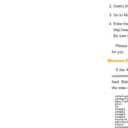
Select t
Go to
Ma
Enter th
http://w
Be sure 
Pleas
for you.
Minimum E
If the
A
customize
feed. Belo
the order 
catalogi
categori
descript
gtin

id

image1

image2

image3

image4

keyword

manufact
mfgid

minimumo