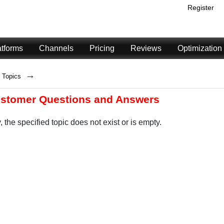
Register
atforms
Channels
Pricing
Reviews
Optimization
→
Topics
ustomer Questions and Answers
, the specified topic does not exist or is empty.