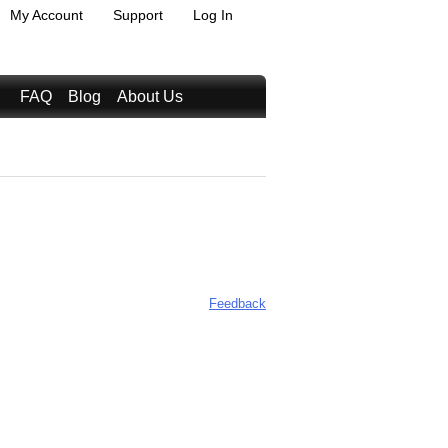
My Account
Support
Log In
FAQ
Blog
About Us
Feedback