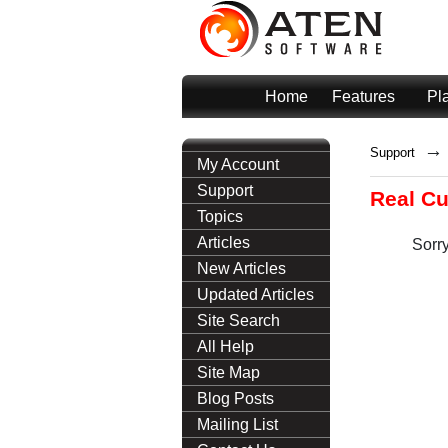
Home
Features
Pl
→
Support
My Account
Support
Real C
Topics
Articles
Sorry
New Articles
Updated Articles
Site Search
All Help
Site Map
Blog Posts
Mailing List