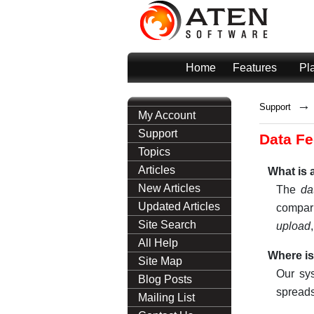
Home
Features
Pl
→
Support
My Account
Support
Data Fe
Topics
Articles
What is a
New Articles
The
da
Updated Articles
compari
Site Search
upload
All Help
Where is
Site Map
Our sy
Blog Posts
spreads
Mailing List