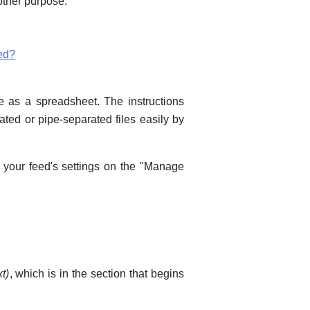
 other purpose.
ed?
le as a spreadsheet. The instructions
ated or pipe-separated files easily by
d your feed's settings on the "Manage
xt)
, which is in the section that begins