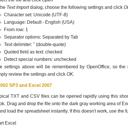
 the
Text Import
dialog, choose the following settings and click
O
Character set: Unicode (UTF-8)
Language: Default - English (USA)
From row: 1
Separator options: Separated by Tab
Text delimiter: " (double-quote)
Quoted field as text: checked
Detect special numbers: unchecked
e settings above will be remembered by OpenOffice, so the n
mply review the settings and click
OK
.
2002 SP3 and Excel 2007
ical TXT and CSV files can be opened rapidly using this shor
k. Drag and drop the file onto the dark gray working area of Exc
nd load the spreadsheet instantly. If this doesn't work, use the fu
art Excel