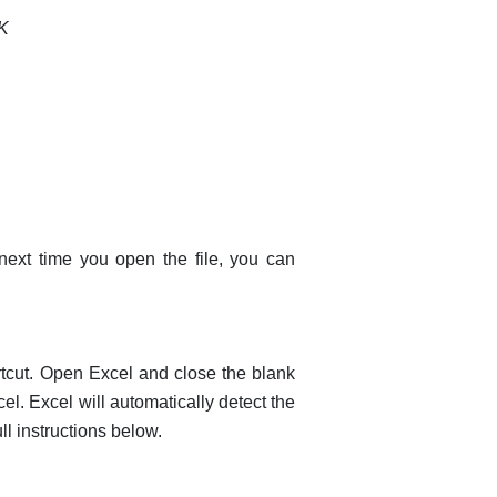
K
ext time you open the file, you can
tcut. Open Excel and close the blank
el. Excel will automatically detect the
ll instructions below.