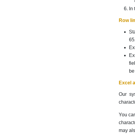
In
Row lim
St
65
Ex
Ex
fi
be
Excel 
Our sy
charact
You can
charact
may als