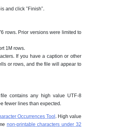
is and click "Finish".
76 rows. Prior versions were limited to
ort 1M rows.
cters. If you have a caption or other
ells or rows, and the file will appear to
file contains any high value UTF-8
e fewer lines than expected.
aracter Occurrences Tool
. High value
ome
non-printable characters under 32