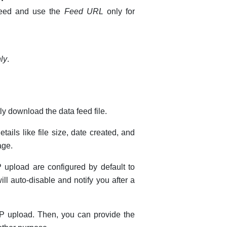
 feed and use the
Feed URL
only for
nly
.
ly download the data feed file.
tails like file size, date created, and
ge.
 upload are configured by default to
ll auto-disable and notify you after a
TP upload. Then, you can provide the