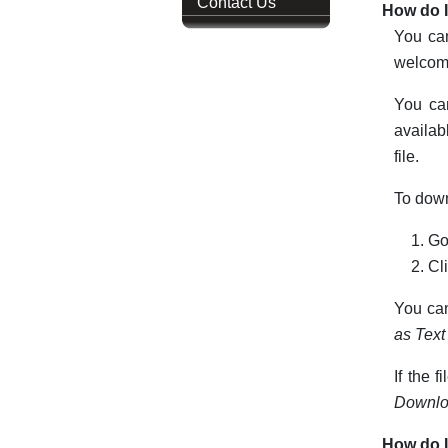
Contact Us
How do I
You can
welcome
You can
availab
file.
To down
Go
Cl
You can
as Text
If the f
Downlo
How do I