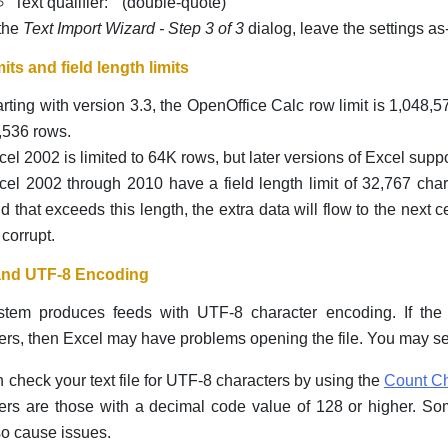
Text qualifier: " (double-quote)
 the
Text Import Wizard - Step 3 of 3
dialog, leave the settings as-
its and field length limits
arting with version 3.3, the OpenOffice Calc row limit is 1,048,5
,536 rows.
cel 2002 is limited to 64K rows, but later versions of Excel supp
cel 2002 through 2010 have a field length limit of 32,767 chara
eld that exceeds this length, the extra data will flow to the next c
 corrupt.
and UTF-8 Encoding
stem produces feeds with UTF-8 character encoding. If the 
ers, then Excel may have problems opening the file. You may se
 check your text file for UTF-8 characters by using the
Count Ch
ers are those with a decimal code value of 128 or higher. S
o cause issues.