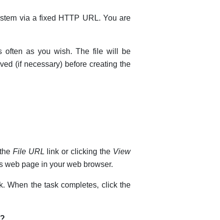
system via a fixed HTTP URL. You are
 often as you wish. The file will be
eved (if necessary) before creating the
 the
File URL
link or clicking the
View
 as web page in your web browser.
k. When the task completes, click the
d?