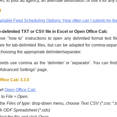
URL
to your ad agency, an alternate destination, or use it for any
d
ailable Feed Scheduling Options: How often can I submit my fe
-delimited TXT or CSV file in Excel or Open Office Calc
se "how to" instructions to open any delimited format text fi
re for tab-delimited files, but can be adapted for comma-separ
choosing the appropriate delimiter/separator.
eds use comma as the 'delimiter' or 'separator'. You can fin
Advanced Settings" page.
fice Calc 3.3.0
art
Open Office Calc
 to
File > Open
.
 the
Files of type:
drop-down menu, choose
Text CSV (*.csv; *.t
th
ODF Spreadsheet (*.ods)
lect the file and click
Open