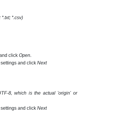
 *.txt; *.csv)
 and click
Open
.
 settings and click
Next
F-8, which is the actual 'origin' or
 settings and click
Next