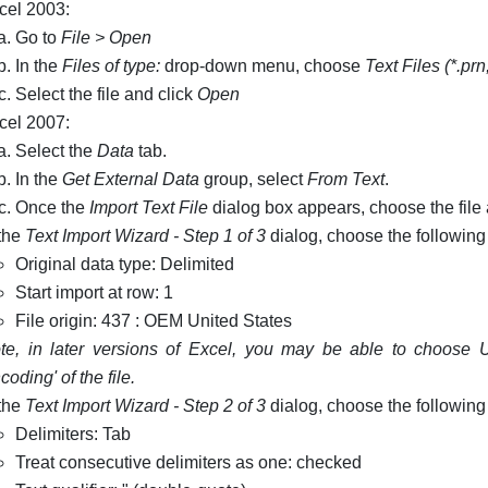
cel 2003:
Go to
File > Open
In the
Files of type:
drop-down menu, choose
Text Files (*.prn;
Select the file and click
Open
cel 2007:
Select the
Data
tab.
In the
Get External Data
group, select
From Text
.
Once the
Import Text File
dialog box appears, choose the file
 the
Text Import Wizard - Step 1 of 3
dialog, choose the following
Original data type: Delimited
Start import at row: 1
File origin: 437 : OEM United States
te, in later versions of Excel, you may be able to choose UT
coding' of the file.
 the
Text Import Wizard - Step 2 of 3
dialog, choose the following
Delimiters: Tab
Treat consecutive delimiters as one: checked