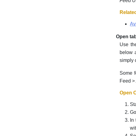
Feed 
Relate
Av
Open tab
Use the
below a
simply 
Some fe
Feed > 
Open Of
St
Go
In
wi
Se