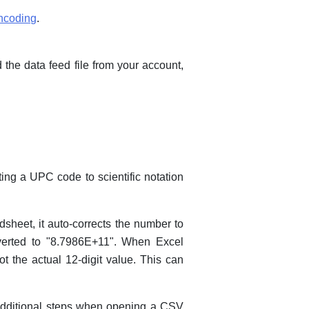
encoding
.
 the data feed file from your account,
ting a UPC code to scientific notation
sheet, it auto-corrects the number to
onverted to "8.7986E+11". When Excel
ot the actual 12-digit value. This can
additional steps when opening a CSV