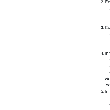
Ex
Ex
In
No
'en
In