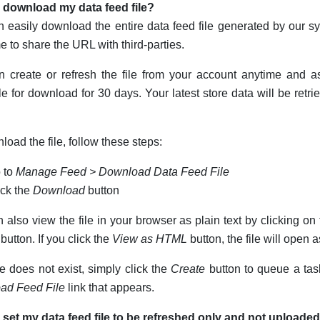
 download my data feed file?
 easily download the entire data feed file generated by our 
 to share the URL with third-parties.
 create or refresh the file from your account anytime and as
le for download for 30 days. Your latest store data will be retri
load the file, follow these steps:
 to
Manage Feed > Download Data Feed File
ick the
Download
button
 also view the file in your browser as plain text by clicking on
button. If you click the
View as HTML
button, the file will open
ile does not exist, simply click the
Create
button to queue a tas
ad Feed File
link that appears.
 set my data feed file to be refreshed only and not uploade