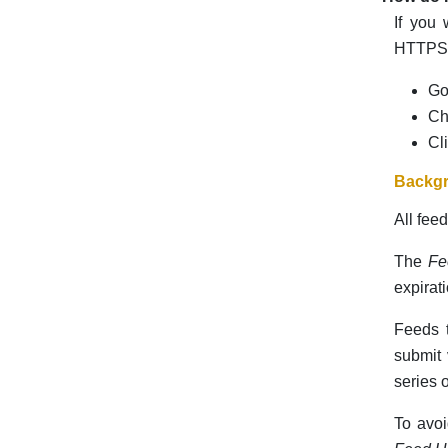
If you
HTTPS f
Go
Ch
Cl
Backgr
All fee
The
Fe
expirat
Feeds t
submit 
series o
To avoi