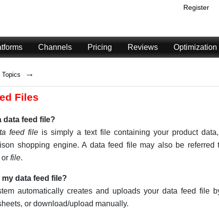
Register
atforms
Channels
Pricing
Reviews
Optimization
→
Topics
ed Files
 data feed file?
ta feed file
is simply a text file containing your product data,
son shopping engine. A data feed file may also be referred
, or
file
.
 my data feed file?
stem automatically creates and uploads your data feed file 
heets, or download/upload manually.