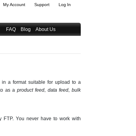
My Account
Support
Log In
FAQ
Blog
About Us
 in a format suitable for upload to a
 to as a
product feed
,
data feed
,
bulk
by FTP. You never have to work with