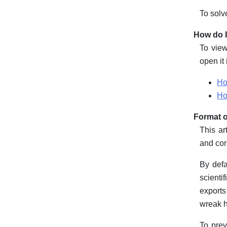
To solv
How do I
To view
open it
Ho
Ho
Format o
This ar
and cor
By defa
scienti
exports
wreak h
To prev