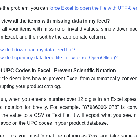
e the problem, you can
force Excel to open the file with UTF-8 
 view all the items with missing data in my feed?
 all your items with missing or invalid values, simply download
 in Excel, and then sort by the appropriate column.
w do I download my data feed file?
w do I open my data feed file in Excel (or OpenOffice)?
f UPC Codes in Excel - Prevent Scientific Notation
ticle describes how to prevent Excel from automatically conver
rupting your product catalog.
ult, when you enter a number over 12 digits in an Excel spread
fic notation for brevity. For example, "879860004073" is c
 the value to a CSV or Text file, it will export what you see, n
avoc on the UPC codes in your product database.
ent this, you must format the column as
Text
, and take some 