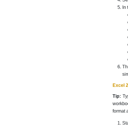
In
Th
si
Excel 
Tip:
Typ
workboo
format a
St