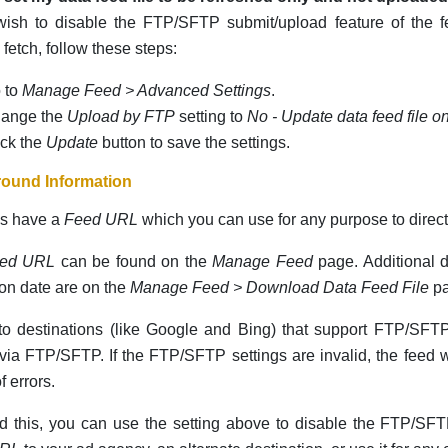
 wish to disable the FTP/SFTP submit/upload feature of the
etch, follow these steps:
 to
Manage Feed > Advanced Settings
.
ange the
Upload by FTP
setting to
No - Update data feed file o
ick the
Update
button to save the settings.
ound Information
ds have a
Feed URL
which you can use for any purpose to direct
ed URL
can be found on the
Manage Feed
page. Additional de
ion date are on the
Manage Feed > Download Data Feed File
pa
o destinations (like Google and Bing) that support FTP/SFTP
via FTP/SFTP. If the FTP/SFTP settings are invalid, the feed wi
f errors.
d this, you can use the setting above to disable the FTP/SF