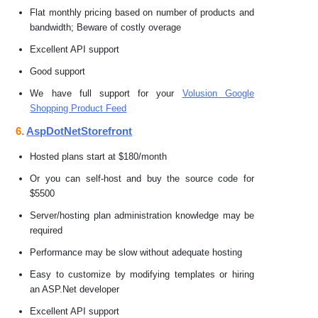
Flat monthly pricing based on number of products and
bandwidth; Beware of costly overage
Excellent API support
Good support
We have full support for your
Volusion Google
Shopping Product Feed
6.
AspDotNetStorefront
Hosted plans start at $180/month
Or you can self-host and buy the source code for
$5500
Server/hosting plan administration knowledge may be
required
Performance may be slow without adequate hosting
Easy to customize by modifying templates or hiring
an ASP.Net developer
Excellent API support