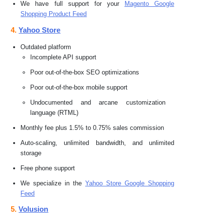
We have full support for your
Magento Google
Shopping Product Feed
4.
Yahoo Store
Outdated platform
Incomplete API support
Poor out-of-the-box SEO optimizations
Poor out-of-the-box mobile support
Undocumented and arcane customization
language (RTML)
Monthly fee plus 1.5% to 0.75% sales commission
Auto-scaling, unlimited bandwidth, and unlimited
storage
Free phone support
We specialize in the
Yahoo Store Google Shopping
Feed
5.
Volusion