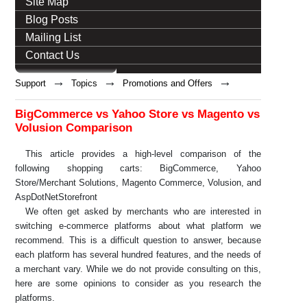
Site Map
Blog Posts
Mailing List
Contact Us
→
→
→
Support
Topics
Promotions and Offers
BigCommerce vs Yahoo Store vs Magento vs
Volusion Comparison
This article provides a high-level comparison of the
following shopping carts: BigCommerce, Yahoo
Store/Merchant Solutions, Magento Commerce, Volusion, and
AspDotNetStorefront
We often get asked by merchants who are interested in
switching e-commerce platforms about what platform we
recommend. This is a difficult question to answer, because
each platform has several hundred features, and the needs of
a merchant vary. While we do not provide consulting on this,
here are some opinions to consider as you research the
platforms.