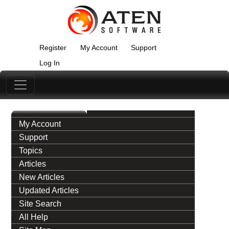
Register
My Account
Support
Log In
My Account
Support
Topics
Articles
New Articles
Updated Articles
Site Search
All Help