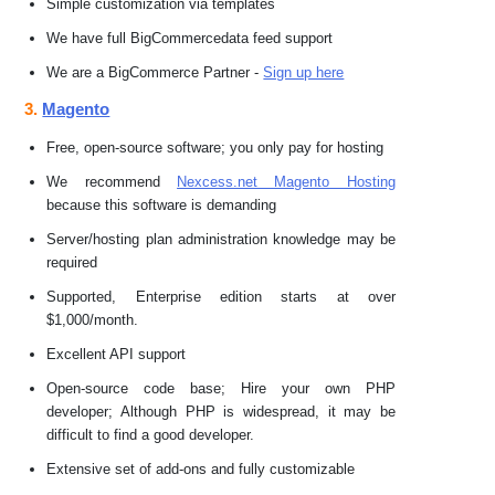
Simple customization via templates
We have full BigCommercedata feed support
We are a BigCommerce Partner -
Sign up here
3.
Magento
Free, open-source software; you only pay for hosting
We recommend
Nexcess.net Magento Hosting
because this software is demanding
Server/hosting plan administration knowledge may be
required
Supported, Enterprise edition starts at over
$1,000/month.
Excellent API support
Open-source code base; Hire your own PHP
developer; Although PHP is widespread, it may be
difficult to find a good developer.
Extensive set of add-ons and fully customizable