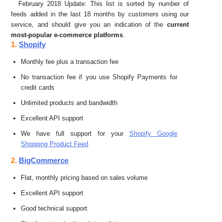
February 2018 Update: This list is sorted by number of
feeds added in the last 18 months by customers using our
service, and should give you an indication of the
current
most-popular e-commerce platforms
.
1.
Shopify
Monthly fee plus a transaction fee
No transaction fee if you use Shopify Payments for
credit cards
Unlimited products and bandwidth
Excellent API support
We have full support for your
Shopify Google
Shopping Product Feed
2.
BigCommerce
Flat, monthly pricing based on sales volume
Excellent API support
Good technical support