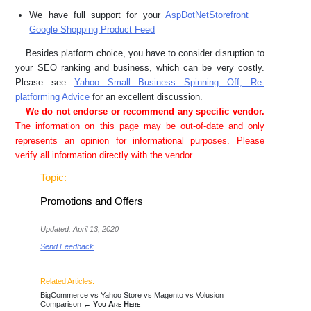
We have full support for your
AspDotNetStorefront
Google Shopping Product Feed
Besides platform choice, you have to consider disruption to
your SEO ranking and business, which can be very costly.
Please see
Yahoo Small Business Spinning Off; Re-
platforming Advice
for an excellent discussion.
We do not endorse or recommend any specific vendor.
The information on this page may be out-of-date and only
represents an opinion for informational purposes. Please
verify all information directly with the vendor.
Topic:
Promotions and Offers
Updated: April 13, 2020
Send Feedback
Related Articles:
BigCommerce vs Yahoo Store vs Magento vs Volusion
Comparison
← You Are Here