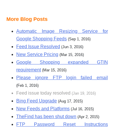
More Blog Posts
Automatic Image Resizing Service for
Google Shopping Feeds
(Sep 1, 2016)
Feed Issue Resolved
(Jun 3, 2016)
New Service Pricing
(Mar 15, 2016)
Google Shopping expanded GTIN
requirement
(Mar 15, 2016)
Please ignore FTP login failed email
(Feb 1, 2016)
Feed issue today resolved
(Jan 19, 2016)
Bing Feed Upgrade
(Aug 17, 2015)
New Feeds and Platforms
(Jul 16, 2015)
TheFind has been shut down
(Apr 2, 2015)
FTP Password Reset Instructions