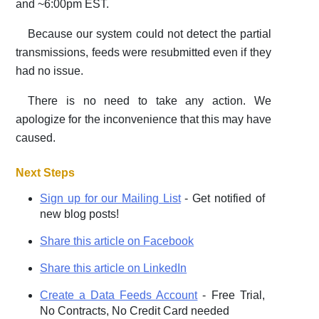
and ~6:00pm EST.
Because our system could not detect the partial
transmissions, feeds were resubmitted even if they
had no issue.
There is no need to take any action. We
apologize for the inconvenience that this may have
caused.
Next Steps
Sign up for our Mailing List
- Get notified of
new blog posts!
Share this article on Facebook
Share this article on LinkedIn
Create a Data Feeds Account
- Free Trial,
No Contracts, No Credit Card needed