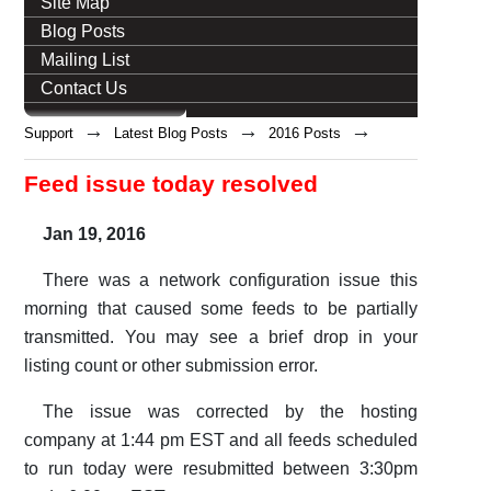
Site Map
Blog Posts
Mailing List
Contact Us
→
→
→
Support
Latest Blog Posts
2016 Posts
Feed issue today resolved
Jan 19, 2016
There was a network configuration issue this
morning that caused some feeds to be partially
transmitted. You may see a brief drop in your
listing count or other submission error.
The issue was corrected by the hosting
company at 1:44 pm EST and all feeds scheduled
to run today were resubmitted between 3:30pm