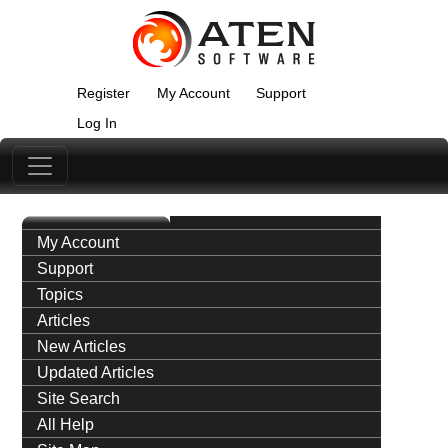
Register
My Account
Support
Log In
My Account
Support
Topics
Articles
New Articles
Updated Articles
Site Search
All Help