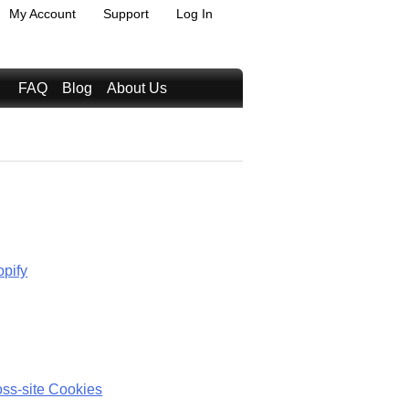
My Account
Support
Log In
FAQ
Blog
About Us
opify
oss-site Cookies