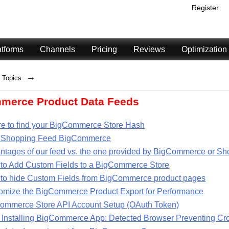
Register
atforms
Channels
Pricing
Reviews
Optimization
→
Topics
merce Product Data Feeds
e to find your BigCommerce Store Hash
 Shopping Feed BigCommerce
ntages of our feed vs. the one provided by BigCommerce or Sh
to Add Custom Fields to a BigCommerce Store
to hide Custom Fields from BigCommerce product pages
omize the BigCommerce Product Export for Performance
ommerce Store API Account Setup (OAuth Token)
r Installing BigCommerce App: Detected Browser Preventing Cr