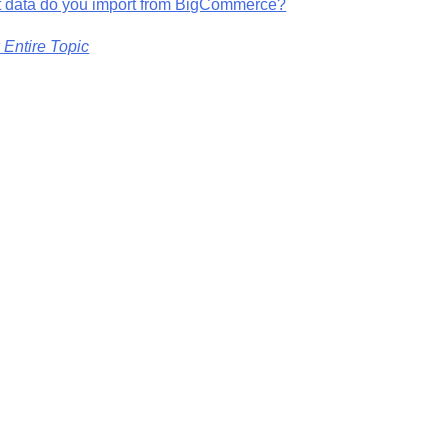
 data do you import from BigCommerce?
 Entire Topic