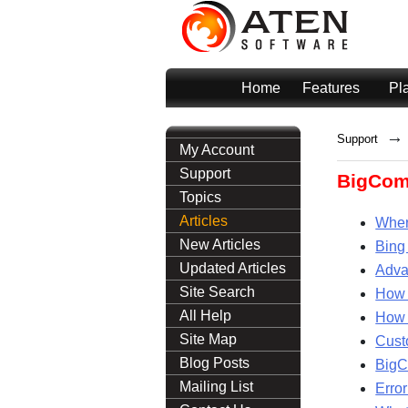
Home
Features
Pl
→
Support
My Account
Support
BigCom
Topics
Articles
Wher
New Articles
Bing
Updated Articles
Adva
Site Search
How 
All Help
How 
Site Map
Cust
Blog Posts
BigC
Mailing List
Erro