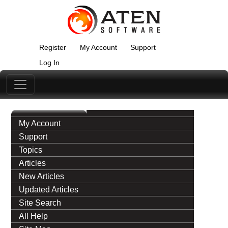
Register
My Account
Support
Log In
My Account
Support
Topics
Articles
New Articles
Updated Articles
Site Search
All Help