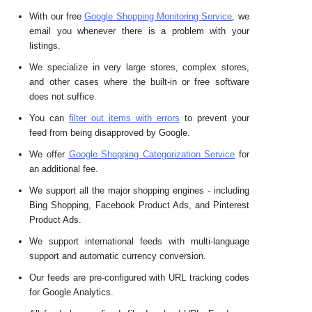
With our free
Google Shopping Monitoring Service
, we
email you whenever there is a problem with your
listings.
We specialize in very large stores, complex stores,
and other cases where the built-in or free software
does not suffice.
You can
filter out items with errors
to prevent your
feed from being disapproved by Google.
We offer
Google Shopping Categorization Service
for
an additional fee.
We support all the major shopping engines - including
Bing Shopping, Facebook Product Ads, and Pinterest
Product Ads.
We support international feeds with multi-language
support and automatic currency conversion.
Our feeds are pre-configured with URL tracking codes
for Google Analytics.