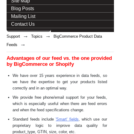
Site Map
Blog Posts
Mailing List
Contact Us
→
→
Support
Topics
BigCommerce Product Data
→
Feeds
Advantages of our feed vs. the one provided
by BigCommerce or Shopify
We have over 15 years experience in data feeds, so
we have the expertise to get your products listed
correctly and in an optimal way.
We provide free phone/email support for your feeds,
which is especially useful when there are feed errors
and when the feed specifications change.
Standard feeds include
'Smart' fields
, which use our
proprietary logic to improve data quality for
product_type, GTIN, size, color, etc.