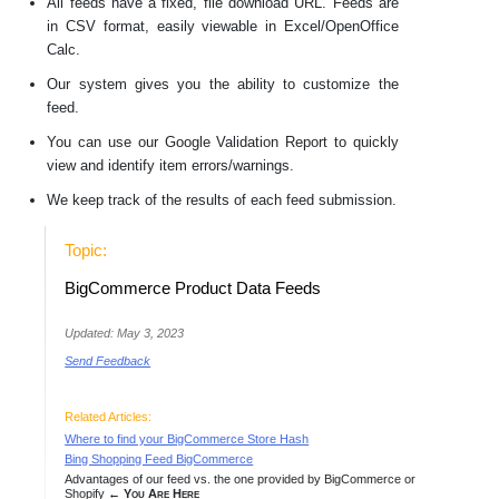
All feeds have a fixed, file download URL. Feeds are
in CSV format, easily viewable in Excel/OpenOffice
Calc.
Our system gives you the ability to customize the
feed.
You can use our Google Validation Report to quickly
view and identify item errors/warnings.
We keep track of the results of each feed submission.
Topic:
BigCommerce Product Data Feeds
Updated: May 3, 2023
Send Feedback
Related Articles:
Where to find your BigCommerce Store Hash
Bing Shopping Feed BigCommerce
Advantages of our feed vs. the one provided by BigCommerce or
Shopify
← You Are Here