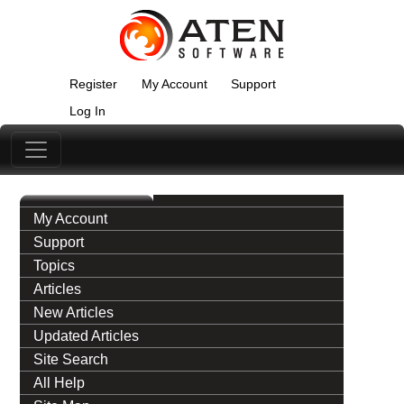
Register
My Account
Support
Log In
My Account
Support
Topics
Articles
New Articles
Updated Articles
Site Search
All Help