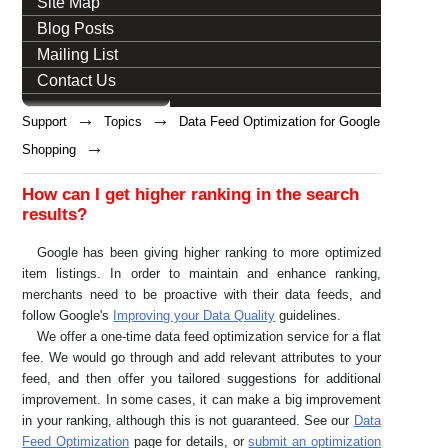
Site Map
Blog Posts
Mailing List
Contact Us
→
→
Support
Topics
Data Feed Optimization for Google
→
Shopping
How can I get higher ranking in the search
results?
Google has been giving higher ranking to more optimized
item listings. In order to maintain and enhance ranking,
merchants need to be proactive with their data feeds, and
follow Google's
Improving your Data Quality
guidelines.
We offer a one-time data feed optimization service for a flat
fee. We would go through and add relevant attributes to your
feed, and then offer you tailored suggestions for additional
improvement. In some cases, it can make a big improvement
in your ranking, although this is not guaranteed. See our
Data
Feed Optimization
page for details, or
submit an optimization