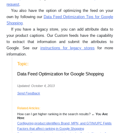
request
.
You also have the option of optimizing the feed on your
own by following our
Data Feed Optimization Tips for Google
Shopping
.
If you have a legacy store, you can add attribute data to
your product captions. Our Custom feeds have the capability
to extract that information and submit the attributes to
Google. See our
instructions for legacy stores
for more
information.
Topic:
Data Feed Optimization for Google Shopping
Updated: October 4, 2013
Send Feedback
Related Articles:
How can I get higher ranking in the search results?
← You Are
Here
Configuring product identifiers Brand, MPN, and GTIN/UPC Fields
Factors that affect ranking in Google Shopping