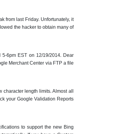
from last Friday. Unfortunately, it
llowed the hacker to obtain many of
und 5-6pm EST on 12/19/2014. Dear
le Merchant Center via FTP a file
character length limits. Almost all
k your Google Validation Reports
cifications to support the new Bing