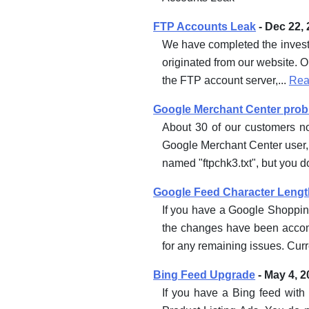
FTP Accounts Leak
- Dec 22,
We have completed the investi
originated from our website. O
the FTP account server,...
Rea
Google Merchant Center proble
About 30 of our customers n
Google Merchant Center user
named "ftpchk3.txt", but you do
Google Feed Character Lengt
If you have a Google Shopping
the changes have been accom
for any remaining issues. Curre
Bing Feed Upgrade
- May 4, 2
If you have a Bing feed with 