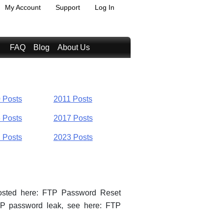
My Account
Support
Log In
FAQ
Blog
About Us
 Posts
2011 Posts
 Posts
2017 Posts
 Posts
2023 Posts
posted here: FTP Password Reset
TP password leak, see here: FTP