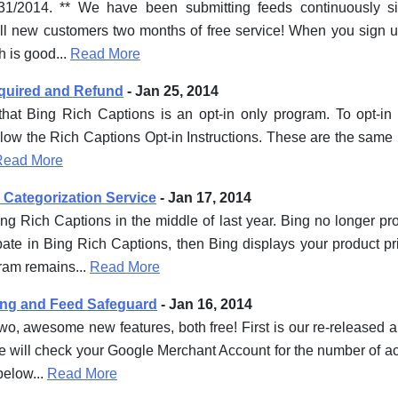
/31/2014. ** We have been submitting feeds continuously s
all new customers two months of free service! When you sign up,
ch is good...
Read More
equired and Refund
- Jan 25, 2014
 that Bing Rich Captions is an opt-in only program. To opt-i
llow the Rich Captions Opt-in Instructions. These are the same 
Read More
 Categorization Service
- Jan 17, 2014
g Rich Captions in the middle of last year. Bing no longer p
cipate in Bing Rich Captions, then Bing displays your product 
ram remains...
Read More
ing and Feed Safeguard
- Jan 16, 2014
o, awesome new features, both free! First is our re-released a
 will check your Google Merchant Account for the number of act
below...
Read More