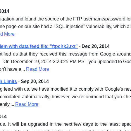
 2014
gation and found the source of the FTP username/password leak 
ne page on our site had a "SQL injection" vulnerability, which a
d More
m with data feed file: "ftpchk3.txt"
- Dec 20, 2014
otified us that they received this message from Google aro
, On December 19, 2014 2:23:25 PM PST you uploaded to Goog
n't have a...
Read More
h Limits
- Sep 20, 2014
 feed with us, we have modified it to comply with Google's new 
modated automatically, however, we recommend that you chec
ntly,...
Read More
014
us, it will be upgraded in the next few days to the latest spe