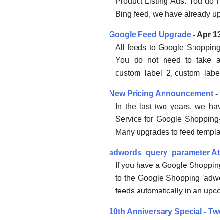
Product Listing Ads. You do n
Bing feed, we have already u
Google Feed Upgrade
- Apr 1
All feeds to Google Shopping
You do not need to take an
custom_label_2, custom_label
New Pricing Announcement
-
In the last two years, we h
Service for Google Shopping-
Many upgrades to feed templat
adwords_query_parameter Att
If you have a Google Shoppin
to the Google Shopping 'adwo
feeds automatically in an upc
10th Anniversary Special - Tw