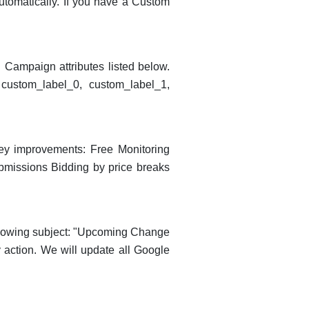
utomatically. If you have a Custom
 Campaign attributes listed below.
custom_label_0, custom_label_1,
key improvements: Free Monitoring
bmissions Bidding by price breaks
ollowing subject: "Upcoming Change
 action. We will update all Google