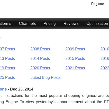
Register
atforms
Channels
Pricing
Reviews
Optimization
4
07 Posts
2008 Posts
2009 Posts
2010
13 Posts
2014 Posts
2015 Posts
2016
19 Posts
2020 Posts
2021 Posts
2022
25 Posts
Latest Blog Posts
ions
- Dec 23, 2014
t instructions for the most popular shopping engines are 
ping Engine To view yesterday's announcement about the F