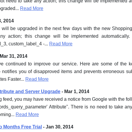
ot need to take any action; this change will be implemented a
pgraded...
Read More
3, 2014
 will be upgraded in the next few days with the new Shopping
y action; this change will be implemented automatically. 
_3, custom_label_4 -...
Read More
 Mar 31, 2014
ave continued to improve our service. Here are some of the 
 notifies you of disapproved items and prevents erroneous su
es Faster...
Read More
ribute and Server Upgrade
- Mar 1, 2014
g feed, you may have received a notice from Google with the f
rds_query_parameter' Attribute". There is no need to take any
oming...
Read More
o Months Free Trial
- Jan 30, 2014