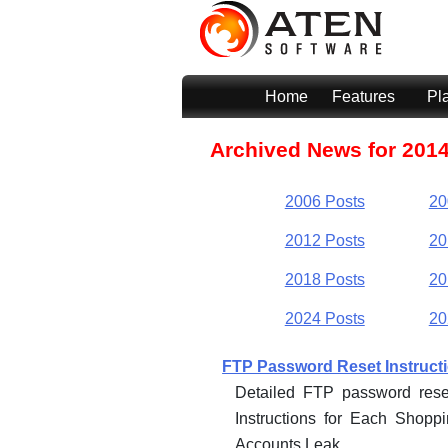
Home
Features
Pl
Archived News for 201
2006 Posts
20
2012 Posts
20
2018 Posts
20
2024 Posts
20
FTP Password Reset Instruct
Detailed FTP password rese
Instructions for Each Shop
Accounts Leak