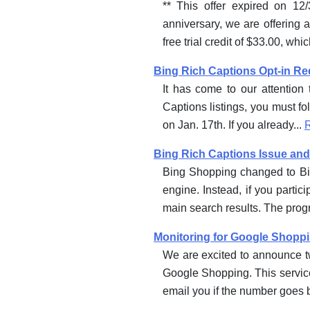
** This offer expired on 12
anniversary, we are offering 
free trial credit of $33.00, whi
Bing Rich Captions Opt-in R
It has come to our attention
Captions listings, you must fo
on Jan. 17th. If you already...
Bing Rich Captions Issue and
Bing Shopping changed to Bin
engine. Instead, if you parti
main search results. The prog
Monitoring for Google Shopp
We are excited to announce tw
Google Shopping. This service
email you if the number goes 