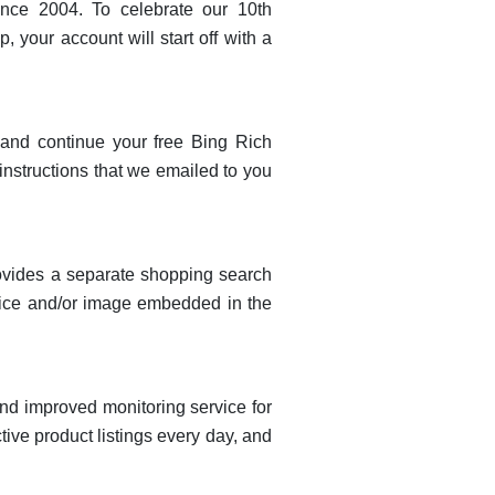
ince 2004. To celebrate our 10th
 your account will start off with a
n and continue your free Bing Rich
instructions that we emailed to you
rovides a separate shopping search
price and/or image embedded in the
nd improved monitoring service for
ive product listings every day, and